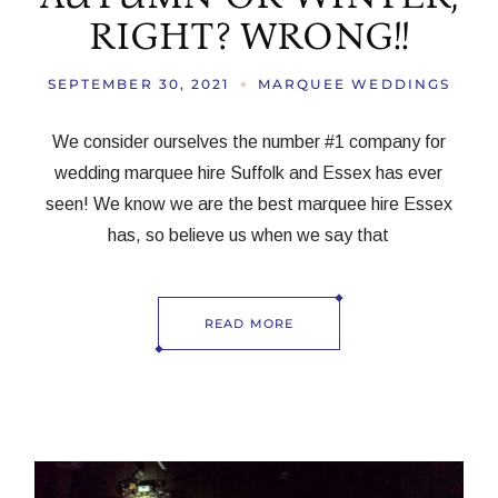
RIGHT? WRONG!!
SEPTEMBER 30, 2021
MARQUEE WEDDINGS
We consider ourselves the number #1 company for
wedding marquee hire Suffolk and Essex has ever
seen! We know we are the best marquee hire Essex
has, so believe us when we say that
READ MORE