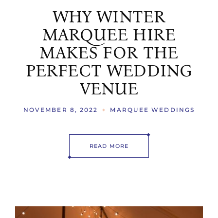
WHY WINTER
MARQUEE HIRE
MAKES FOR THE
PERFECT WEDDING
VENUE
NOVEMBER 8, 2022
MARQUEE WEDDINGS
READ MORE