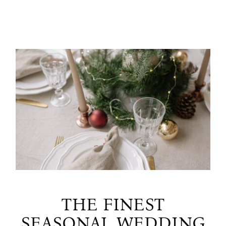
THE FINEST
SEASONAL WEDDING