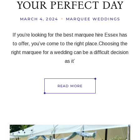
YOUR PERFECT DAY
MARCH 4, 2024
MARQUEE WEDDINGS
If you’re looking for the best marquee hire Essex has
to offer, you’ve come to the right place.Choosing the
right marquee for a wedding can be a difficult decision
as it’
READ MORE