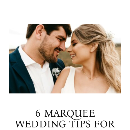
6 MARQUEE
WEDDING TIPS FOR