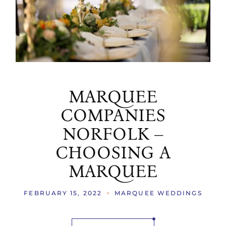
MARQUEE
COMPANIES
NORFOLK –
CHOOSING A
MARQUEE
FEBRUARY 15, 2022
MARQUEE WEDDINGS