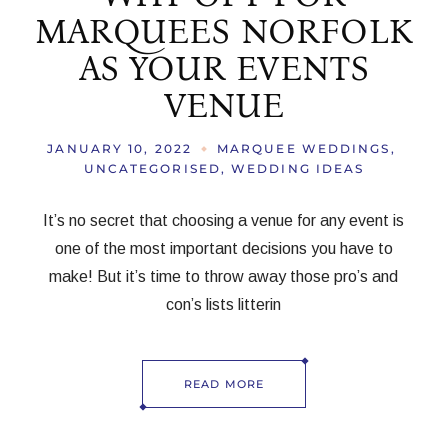
MARQUEES NORFOLK
AS YOUR EVENTS
VENUE
JANUARY 10, 2022
MARQUEE WEDDINGS
UNCATEGORISED
WEDDING IDEAS
It’s no secret that choosing a venue for any event is
one of the most important decisions you have to
make! But it’s time to throw away those pro’s and
con’s lists litterin
READ MORE