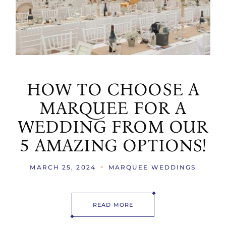
HOW TO CHOOSE A
MARQUEE FOR A
WEDDING FROM OUR
5 AMAZING OPTIONS!
MARCH 25, 2024
MARQUEE WEDDINGS
READ MORE