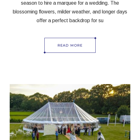
season to hire a marquee for a wedding. The
blossoming flowers, milder weather, and longer days
offer a perfect backdrop for su
READ MORE