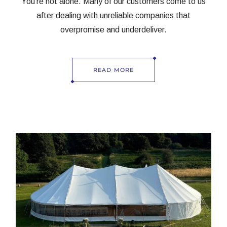
You’re not alone. Many of our customers come to us
after dealing with unreliable companies that
overpromise and underdeliver.
READ MORE