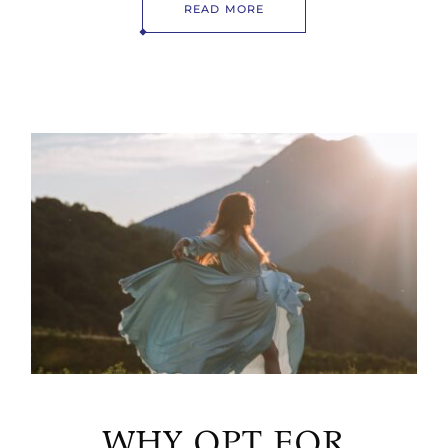
READ MORE
WHY OPT FOR