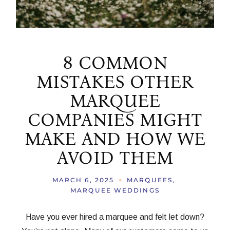
8 COMMON
MISTAKES OTHER
MARQUEE
COMPANIES MIGHT
MAKE AND HOW WE
AVOID THEM
MARCH 6, 2025
MARQUEES
MARQUEE WEDDINGS
Have you ever hired a marquee and felt let down?