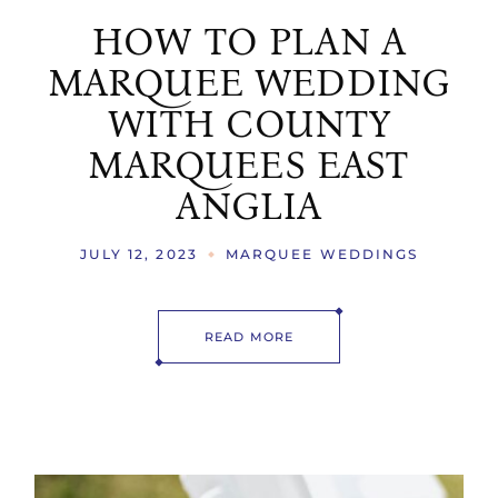
HOW TO PLAN A
MARQUEE WEDDING
WITH COUNTY
MARQUEES EAST
ANGLIA
JULY 12, 2023
MARQUEE WEDDINGS
READ MORE