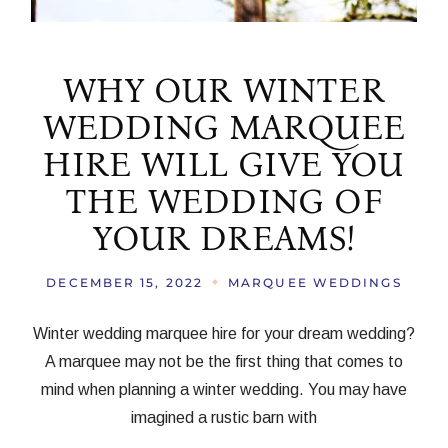
WHY OUR WINTER
WEDDING MARQUEE
HIRE WILL GIVE YOU
THE WEDDING OF
YOUR DREAMS!
DECEMBER 15, 2022
MARQUEE WEDDINGS
Winter wedding marquee hire for your dream wedding?
A marquee may not be the first thing that comes to
mind when planning a winter wedding. You may have
imagined a rustic barn with