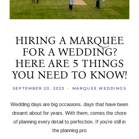
HIRING A MARQUEE
FOR A WEDDING?
HERE ARE 5 THINGS
YOU NEED TO KNOW!
SEPTEMBER 20, 2023
MARQUEE WEDDINGS
Wedding days are big occasions, days that have been
dreamt about for years. With them, comes the chore
of planning every detail to perfection. If you’re still in
the planning pro