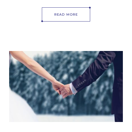
READ MORE