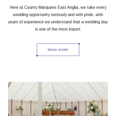
Here at County Marquees East Anglia, we take every
wedding opportunity seriously and with pride, with
years of experience we understand that a wedding day
is one of the most import
READ MORE