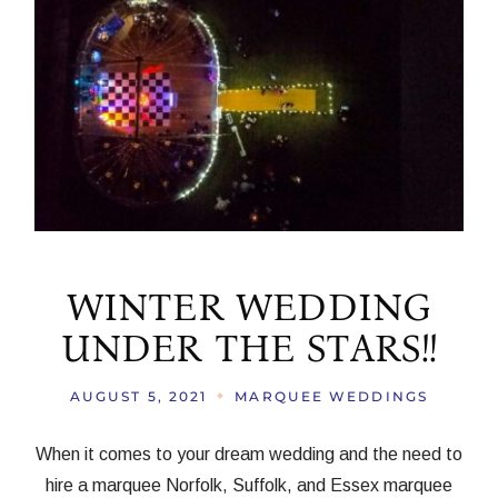
WINTER WEDDING
UNDER THE STARS!!
AUGUST 5, 2021
MARQUEE WEDDINGS
When it comes to your dream wedding and the need to
hire a marquee Norfolk, Suffolk, and Essex marquee