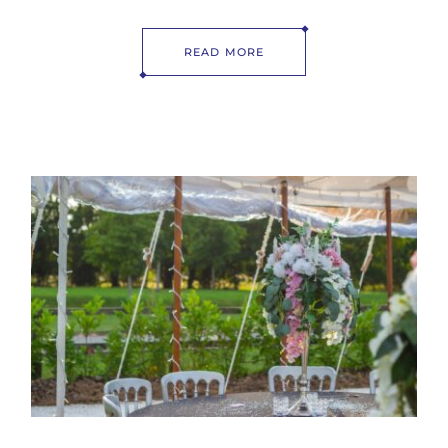
READ MORE