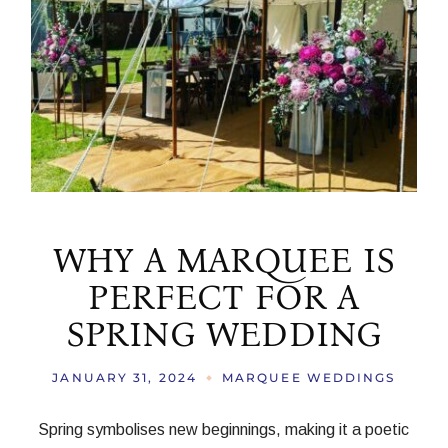
WHY A MARQUEE IS
PERFECT FOR A
SPRING WEDDING
JANUARY 31, 2024
MARQUEE WEDDINGS
Spring symbolises new beginnings, making it a poetic