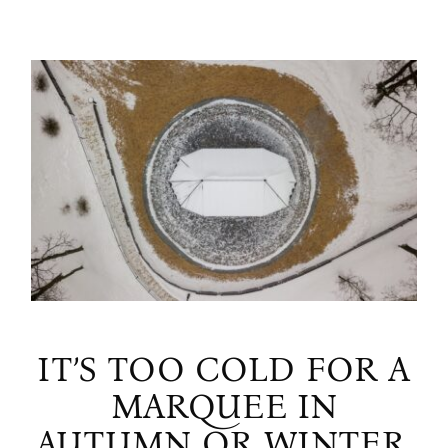
IT’S TOO COLD FOR A
MARQUEE IN
AUTUMN OR WINTER,