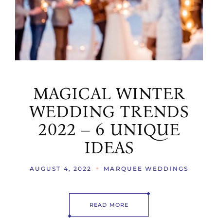
MAGICAL WINTER
WEDDING TRENDS
2022 – 6 UNIQUE
IDEAS
AUGUST 4, 2022
MARQUEE WEDDINGS
READ MORE