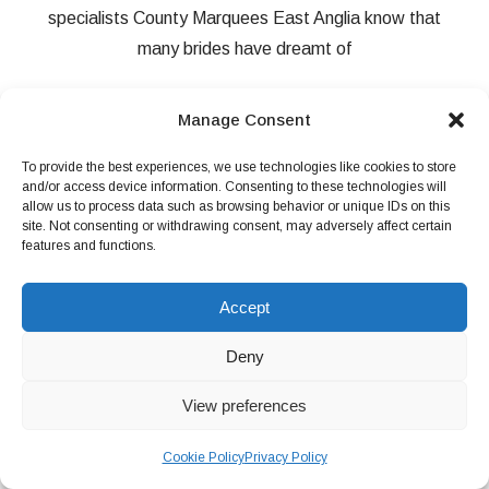
specialists County Marquees East Anglia know that
many brides have dreamt of
Manage Consent
READ MORE
To provide the best experiences, we use technologies like cookies to store
and/or access device information. Consenting to these technologies will
allow us to process data such as browsing behavior or unique IDs on this
site. Not consenting or withdrawing consent, may adversely affect certain
features and functions.
Accept
Deny
View preferences
Cookie Policy
Privacy Policy