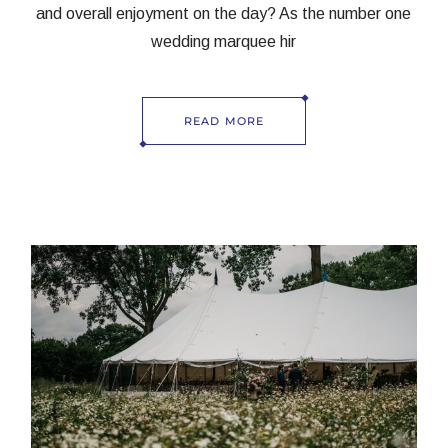
and overall enjoyment on the day? As the number one
wedding marquee hir
READ MORE