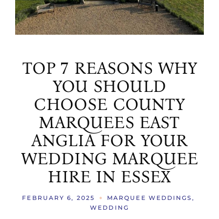
TOP 7 REASONS WHY
YOU SHOULD
CHOOSE COUNTY
MARQUEES EAST
ANGLIA FOR YOUR
WEDDING MARQUEE
HIRE IN ESSEX
FEBRUARY 6, 2025
MARQUEE WEDDINGS
WEDDING