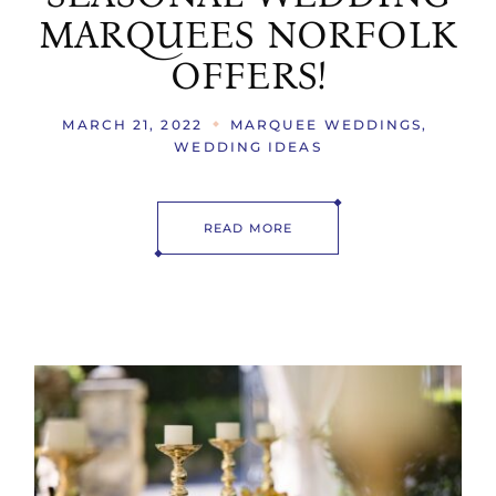
MARQUEES NORFOLK
OFFERS!
MARCH 21, 2022
MARQUEE WEDDINGS
WEDDING IDEAS
READ MORE