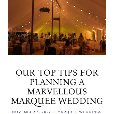
OUR TOP TIPS FOR
PLANNING A
MARVELLOUS
MARQUEE WEDDING
NOVEMBER 3, 2022
MARQUEE WEDDINGS