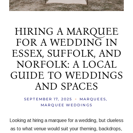
HIRING A MARQUEE
FOR A WEDDING IN
ESSEX, SUFFOLK, AND
NORFOLK: A LOCAL
GUIDE TO WEDDINGS
AND SPACES
SEPTEMBER 17, 2025
MARQUEES
MARQUEE WEDDINGS
Looking at hiring a marquee for a wedding, but clueless
as to what venue would suit your theming, backdrops,