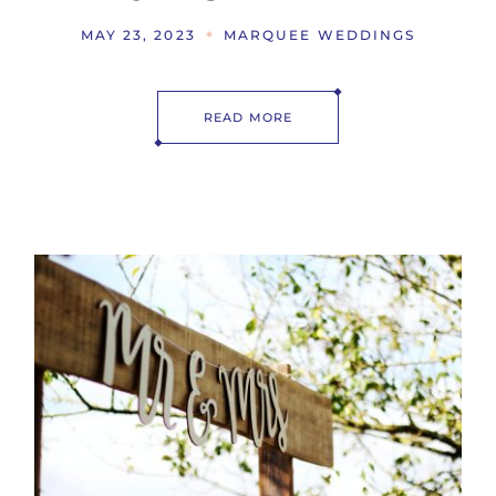
MAY 23, 2023
MARQUEE WEDDINGS
READ MORE