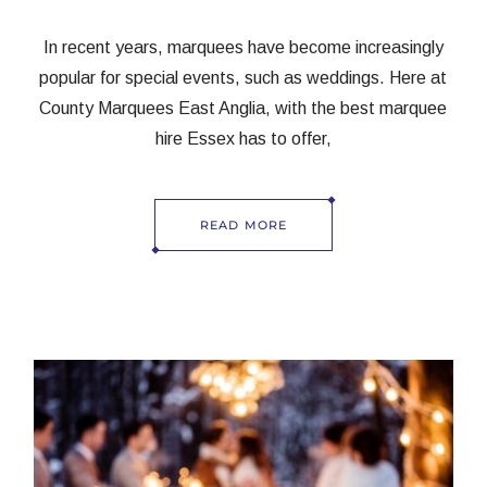
In recent years, marquees have become increasingly
popular for special events, such as weddings. Here at
County Marquees East Anglia, with the best marquee
hire Essex has to offer,
READ MORE