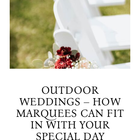
OUTDOOR
WEDDINGS – HOW
MARQUEES CAN FIT
IN WITH YOUR
SPECIAL DAY