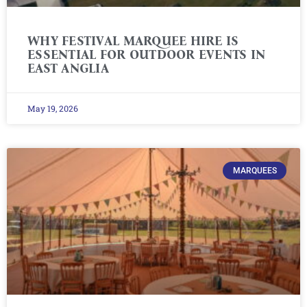
WHY FESTIVAL MARQUEE HIRE IS
ESSENTIAL FOR OUTDOOR EVENTS IN
EAST ANGLIA
May 19, 2026
MARQUEES