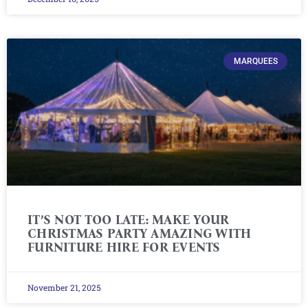
MARQUEES
IT’S NOT TOO LATE: MAKE YOUR
CHRISTMAS PARTY AMAZING WITH
FURNITURE HIRE FOR EVENTS
November 21, 2025