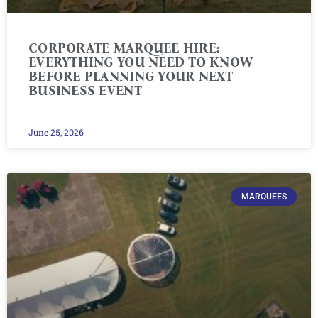
CORPORATE MARQUEE HIRE:
EVERYTHING YOU NEED TO KNOW
BEFORE PLANNING YOUR NEXT
BUSINESS EVENT
June 25, 2026
MARQUEES