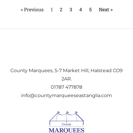
« Previous
1
2
3
4
5
Next »
County Marquees, 5-7 Market Hill, Halstead CO9
2AR.
01787 477878
info@countymarqueeseastanglia.com