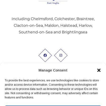
Including Chelmsford, Colchester, Braintree,
Clacton-on-Sea, Maldon, Halstead, Harlow,
Southend-on-Sea and Brightlingsea
Manage Consent
To provide the best experiences, we use technologies like cookies to store
Working hours:
and/or access device information. Consenting to these technologies will
allow us to process data such as browsing behavior or unique IDs on this
Monday to Friday 9am - 5pm
site. Not consenting or withdrawing consent, may adversely affect certain
features and functions.
Privacy Policy