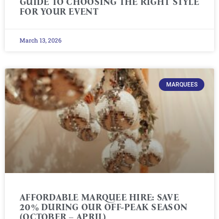
GUIDE TO CHOOSING THE RIGHT STYLE
FOR YOUR EVENT
March 13, 2026
MARQUEES
AFFORDABLE MARQUEE HIRE: SAVE
20% DURING OUR OFF-PEAK SEASON
(OCTOBER – APRIL)