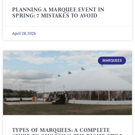
PLANNING A MARQUEE EVENT IN
SPRING: 7 MISTAKES TO AVOID
April 28, 2026
MARQUEES
TYPES OF MARQUEES: A COMPLETE