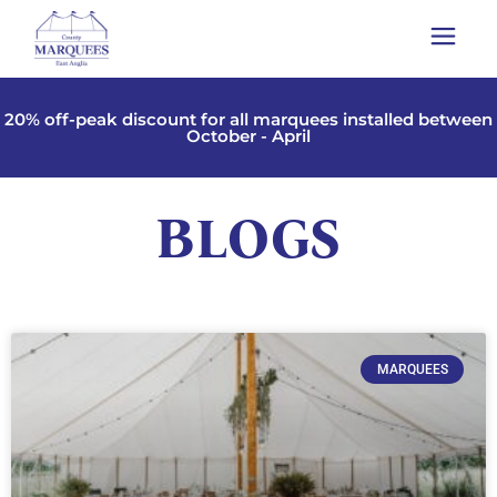
20% off-peak discount for all marquees installed between
October - April
BLOGS
MARQUEES