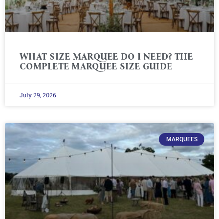
WHAT SIZE MARQUEE DO I NEED? THE
COMPLETE MARQUEE SIZE GUIDE
July 29, 2026
MARQUEES