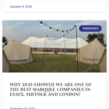
January 9, 2026
MARQUEES
WHY 2025 SHOWED WE ARE ONE OF
THE BEST MARQUEE COMPANIES IN
ESSEX, SUFFOLK AND LONDON!
December 10, 2025