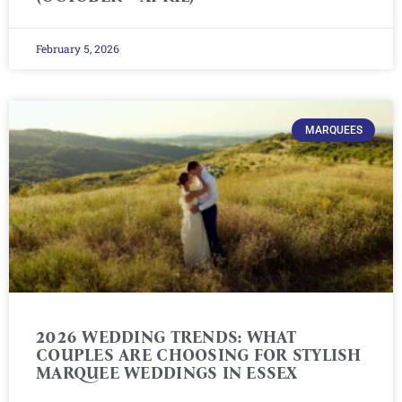
February 5, 2026
MARQUEES
2026 WEDDING TRENDS: WHAT
COUPLES ARE CHOOSING FOR STYLISH
MARQUEE WEDDINGS IN ESSEX