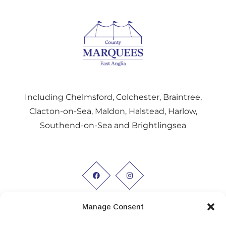
Including Chelmsford, Colchester, Braintree,
Clacton-on-Sea, Maldon, Halstead, Harlow,
Southend-on-Sea and Brightlingsea
Manage Consent