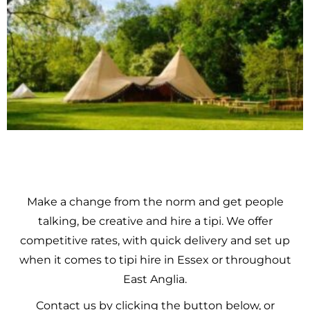
Make a change from the norm and get people
talking, be creative and hire a tipi. We offer
competitive rates, with quick delivery and set up
when it comes to tipi hire in Essex or throughout
East Anglia.
Contact us by clicking the button below, or