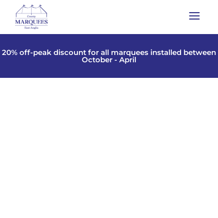
20% off-peak discount for all marquees installed between
October - April
TIPI HIRE IN ESSEX,
CAMBRIDGESHIRE,
SUFFOLK, NORFOLK,
LONDON
Why not try Tipis as a unique touch to that special
day. Whether it be a wedding or even a small family
event.