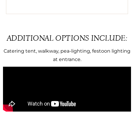
ADDITIONAL OPTIONS INCLUDE:
Catering tent, walkway, pea-lighting, festoon lighting
at entrance.