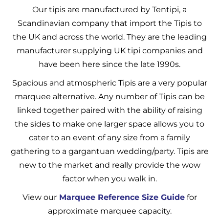
Our tipis are manufactured by Tentipi, a
Scandinavian company that import the Tipis to
the UK and across the world. They are the leading
manufacturer supplying UK tipi companies and
have been here since the late 1990s.
Spacious and atmospheric Tipis are a very popular
marquee alternative. Any number of Tipis can be
linked together paired with the ability of raising
the sides to make one larger space allows you to
cater to an event of any size from a family
gathering to a gargantuan wedding/party. Tipis are
new to the market and really provide the wow
factor when you walk in.
View our
Marquee Reference Size Guide
for
approximate marquee capacity.