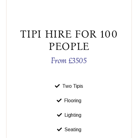
TIPI HIRE FOR 100
PEOPLE
From £3505
Two Tipis
Flooring
Lighting
Seating