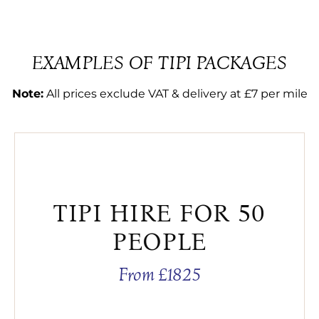
EXAMPLES OF TIPI PACKAGES
Note:
All prices exclude VAT & delivery at £7 per mile
TIPI HIRE FOR 50
PEOPLE
From £1825