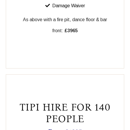
Damage Waiver
As above with a fire pit, dance floor & bar
front:
£3965
TIPI HIRE FOR 140
PEOPLE