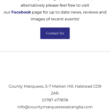
alternatively please feel free to visit
our
Facebook
page for up to date news, reviews and
images of recent events!
Contact Us
County Marquees, 5-7 Market Hill, Halstead CO9
2AR.
01787 477878
info@countymarqueeseastanglia.com