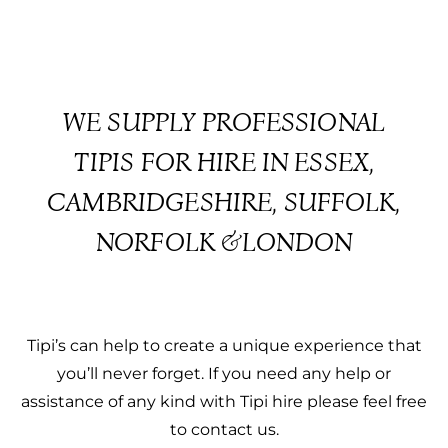
WE SUPPLY PROFESSIONAL
TIPIS FOR HIRE IN ESSEX,
CAMBRIDGESHIRE, SUFFOLK,
NORFOLK &LONDON
Tipi’s can help to create a unique experience that
you’ll never forget. If you need any help or
assistance of any kind with Tipi hire please feel free
to contact us.