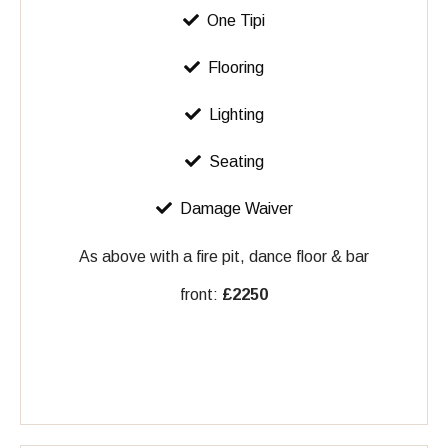
One Tipi
Flooring
Lighting
Seating
Damage Waiver
As above with a fire pit, dance floor & bar
front:
£2250