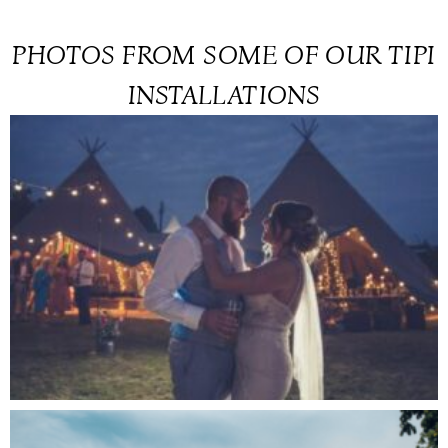
PHOTOS FROM SOME OF OUR TIPI
INSTALLATIONS