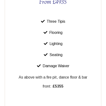
From £4935
Three Tipis
Flooring
Lighting
Seating
Damage Waiver
As above with a fire pit, dance floor & bar
front:
£5355