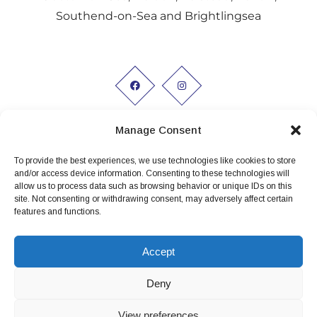
Southend-on-Sea and Brightlingsea
Manage Consent
To provide the best experiences, we use technologies like cookies to store
Working hours:
and/or access device information. Consenting to these technologies will
allow us to process data such as browsing behavior or unique IDs on this
Monday to Friday 9am - 5pm
site. Not consenting or withdrawing consent, may adversely affect certain
features and functions.
Privacy Policy
Conditions of Hire
Accept
Terms and conditions
Deny
View preferences