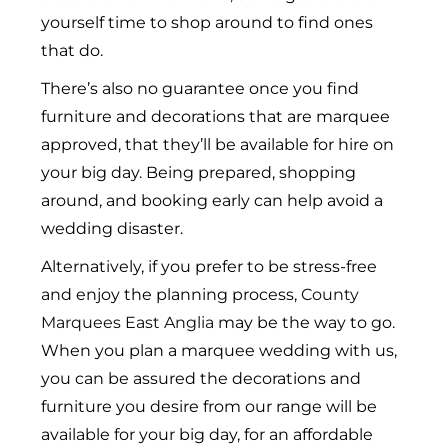
yourself time to shop around to find ones
that do.
There’s also no guarantee once you find
furniture and decorations that are marquee
approved, that they’ll be available for hire on
your big day. Being prepared, shopping
around, and booking early can help avoid a
wedding disaster.
Alternatively, if you prefer to be stress-free
and enjoy the planning process,
County
Marquees East Anglia
may be the way to go.
When you plan a marquee wedding with us,
you can be assured the decorations and
furniture you desire from our range will be
available for your big day, for an affordable