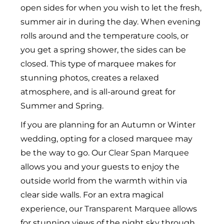
open sides for when you wish to let the fresh,
summer air in during the day. When evening
rolls around and the temperature cools, or
you get a spring shower, the sides can be
closed. This type of marquee makes for
stunning photos, creates a relaxed
atmosphere, and is all-around great for
Summer and Spring.
If you are planning for an Autumn or Winter
wedding, opting for a closed marquee may
be the way to go. Our
Clear Span Marquee
allows you and your guests to enjoy the
outside world from the warmth within via
clear side walls. For an extra magical
experience, our
Transparent Marquee
allows
for stunning views of the night sky through