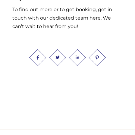
To find out more or to get booking,
get in
touch with our dedicated team here
. We
can’t wait to hear from you!