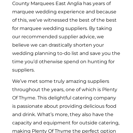
County Marquees East Anglia has years of
marquee wedding experience and because
of this, we’ve witnessed the best of the best
for marquee wedding suppliers. By taking
our
recommended supplier
advice, we
believe we can drastically shorten your
wedding planning to-do list and save you the
time you’d otherwise spend on hunting for
suppliers.
We’ve met some truly amazing suppliers
throughout the years, one of which is
Plenty
Of Thyme
. This delightful catering company
is passionate about providing delicious food
and drink. What’s more, they also have the
capacity and equipment for outside catering,
making Plenty Of Thyme the perfect option