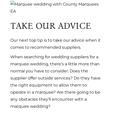
TAKE OUR ADVICE
Our next top tip is to take our advice when it
comes to recommended suppliers.
When searching for wedding suppliers for a
marquee wedding, there’s a little more than
normal you have to consider. Does the
supplier offer outside services? Do they have
the right equipment to allow them to
operate in a marquee? Are there going to be
any obstacles they’ll encounter with a
marquee wedding?