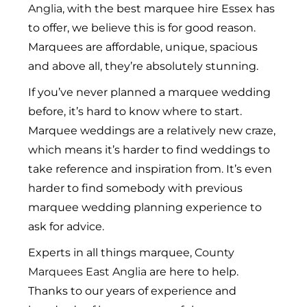
Anglia
, with the best marquee hire Essex has
to offer, we believe this is for good reason.
Marquees are affordable, unique, spacious
and above all, they’re absolutely stunning.
If you’ve never planned a marquee wedding
before, it’s hard to know where to start.
Marquee weddings are a relatively new craze,
which means it’s harder to find weddings to
take reference and inspiration from. It’s even
harder to find somebody with previous
marquee wedding planning experience to
ask for advice.
Experts in all things marquee,
County
Marquees East Anglia
are here to help.
Thanks to our years of experience and