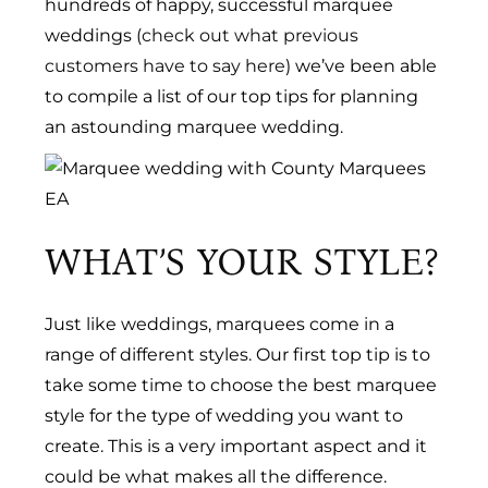
hundreds of happy, successful marquee
weddings (
check out what previous
customers have to say here
) we’ve been able
to compile a list of our top tips for planning
an astounding marquee wedding.
WHAT’S YOUR STYLE?
Just like weddings, marquees come in a
range of different styles. Our first top tip is to
take some time to choose the best marquee
style for the type of wedding you want to
create. This is a very important aspect and it
could be what makes all the difference.