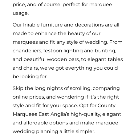
price, and of course, perfect for marquee
usage.
Our
hirable furniture
and decorations are all
made to enhance the beauty of our
marquees and fit any style of wedding. From
chandeliers, festoon lighting and bunting,
and beautiful wooden bars, to elegant tables
and chairs, we’ve got everything you could
be looking for.
Skip the long nights of scrolling, comparing
online prices, and wondering if it’s the right
style and fit for your space. Opt for County
Marquees East Anglia’s high-quality, elegant
and affordable options and make marquee
wedding planning a little simpler.