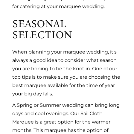
for catering at your marquee wedding.
SEASONAL
SELECTION
When planning your marquee wedding, it’s
always a good idea to consider what season
you are hoping to tie the knot in. One of our
top tips is to make sure you are choosing the
best marquee available for the time of year
your big day falls.
A Spring or Summer wedding can bring long
days and cool evenings. Our Sail Cloth
Marquee is a great option for the warmer
months. This marquee has the option of