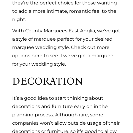
they’re the perfect choice for those wanting
to add a more intimate, romantic feel to the
night.
With County Marquees East Anglia, we’ve got
a style of marquee perfect for your desired
marquee wedding style.
Check out more
options here
to see if we’ve got a marquee
for your wedding style.
DECORATION
It’s a good idea to start thinking about
decorations and furniture early on in the
planning process. Although rare, some
companies won’t allow outside usage of their
decorations or furniture, so it’s good to allow