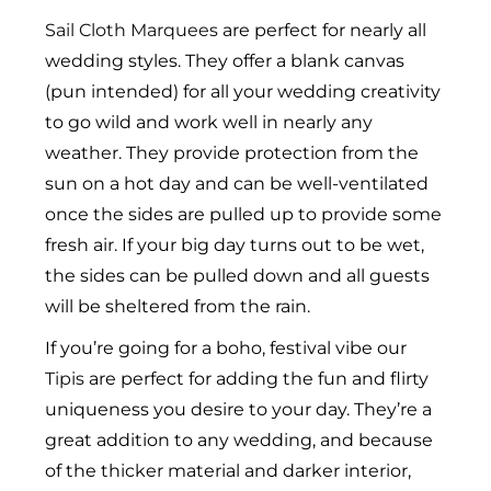
Sail Cloth Marquees
are perfect for nearly all
wedding styles. They offer a blank canvas
(pun intended) for all your wedding creativity
to go wild and work well in nearly any
weather. They provide protection from the
sun on a hot day and can be well-ventilated
once the sides are pulled up to provide some
fresh air. If your big day turns out to be wet,
the sides can be pulled down and all guests
will be sheltered from the rain.
If you’re going for a boho, festival vibe our
Tipis
are perfect for adding the fun and flirty
uniqueness you desire to your day. They’re a
great addition to any wedding, and because
of the thicker material and darker interior,