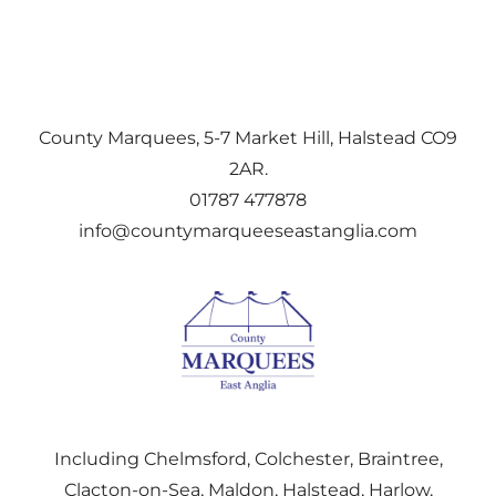
County Marquees, 5-7 Market Hill, Halstead CO9
2AR.
01787 477878
info@countymarqueeseastanglia.com
Including Chelmsford, Colchester, Braintree,
Clacton-on-Sea, Maldon, Halstead, Harlow,