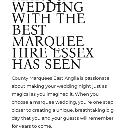
WEDDING
WITH THE
BEST
MARQUEE
HIRE ESSEX
HAS SEEN
County Marquees East Anglia
is passionate
about making your wedding night just as
magical as you imagined it. When you
choose a marquee wedding, you’re one step
closer to creating a unique, breathtaking big
day that you and your guests will remember
for years to come.