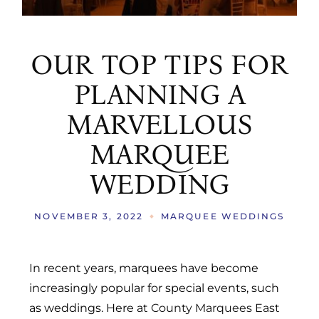
OUR TOP TIPS FOR
PLANNING A
MARVELLOUS
MARQUEE
WEDDING
NOVEMBER 3, 2022
MARQUEE WEDDINGS
In recent years, marquees have become
increasingly popular for special events, such
as weddings. Here at
County Marquees East