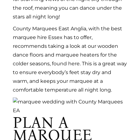
the roof, meaning you can dance under the
stars all night long!
County Marquees East Anglia, with the best
marquee hire Essex has to offer,
recommends taking a look at our wooden
dance floors and marquee heaters for the
colder seasons,
found here
. This is a great way
to ensure everybody’s feet stay dry and
warm, and keeps your marquee at a
comfortable temperature all night long.
PLAN A
MARQUEE