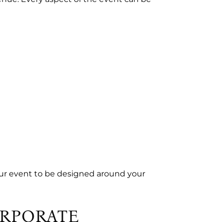
ur event to be designed around your
ORPORATE