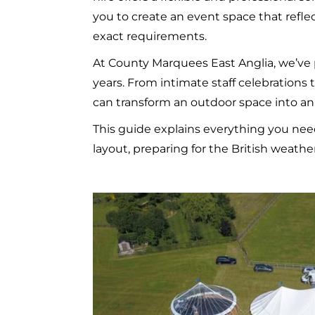
you to create an event space that refl
exact requirements.
At County Marquees East Anglia, we’ve 
years. From intimate staff celebrations
can transform an outdoor space into an
This guide explains everything you ne
layout, preparing for the British weath