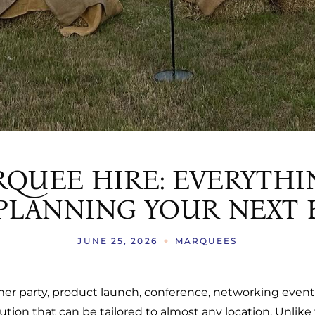
QUEE HIRE: EVERYTHI
LANNING YOUR NEXT 
JUNE 25, 2026
MARQUEES
mer party, product launch, conference, networking even
olution that can be tailored to almost any location. Unlike