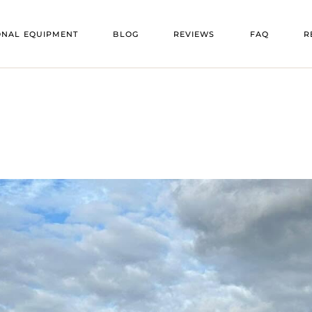
VENU
ONAL EQUIPMENT
BLOG
REVIEWS
FAQ
R
OORS
VENU
ENT
V
 FLOORS
V
E
TS
RS
ING
TURE
HEATERS
ATORS
RS
NG
EE HEATERS
TION TRAILERS
 BARS