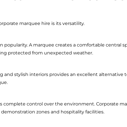
porate marquee hire is its versatility.
n popularity. A marquee creates a comfortable central sp
ning protected from unexpected weather.
and stylish interiors provides an excellent alternative to
que.
s complete control over the environment. Corporate mar
demonstration zones and hospitality facilities.