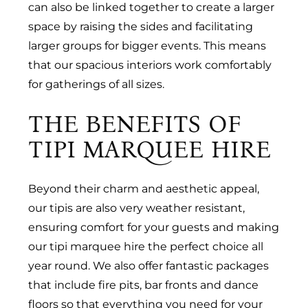
can also be linked together to create a larger
space by raising the sides and facilitating
larger groups for bigger events. This means
that our spacious interiors work comfortably
for gatherings of all sizes.
THE BENEFITS OF
TIPI MARQUEE HIRE
Beyond their charm and aesthetic appeal,
our tipis are also very weather resistant,
ensuring comfort for your guests and making
our tipi marquee hire the perfect choice all
year round. We also offer fantastic packages
that include fire pits, bar fronts and dance
floors so that everything you need for your