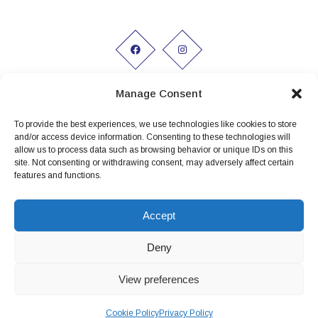
Manage Consent
To provide the best experiences, we use technologies like cookies to store
Working hours:
and/or access device information. Consenting to these technologies will
allow us to process data such as browsing behavior or unique IDs on this
Monday to Friday 9am - 5pm
site. Not consenting or withdrawing consent, may adversely affect certain
features and functions.
Privacy Policy
Conditions of Hire
Accept
Terms and conditions
Deny
View preferences
Cookie Policy
Privacy Policy
Website Design by
Koala Digital