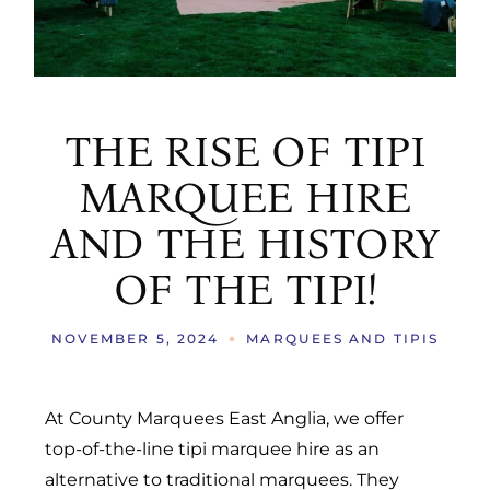
THE RISE OF TIPI
MARQUEE HIRE
AND THE HISTORY
OF THE TIPI!
NOVEMBER 5, 2024
MARQUEES AND TIPIS
At County Marquees East Anglia, we offer
top-of-the-line tipi marquee hire as an
alternative to traditional marquees. They