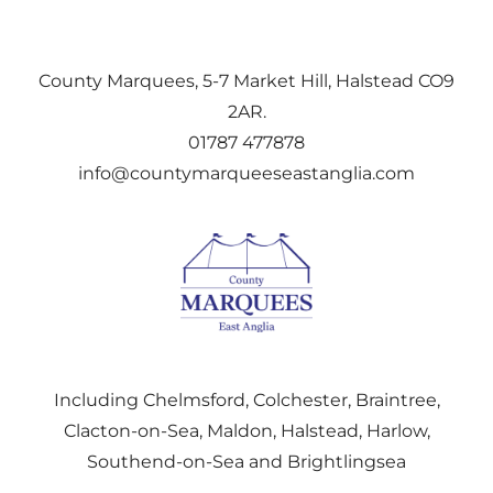
County Marquees, 5-7 Market Hill, Halstead CO9
2AR.
01787 477878
info@countymarqueeseastanglia.com
Including Chelmsford, Colchester, Braintree,
Clacton-on-Sea, Maldon, Halstead, Harlow,
Southend-on-Sea and Brightlingsea