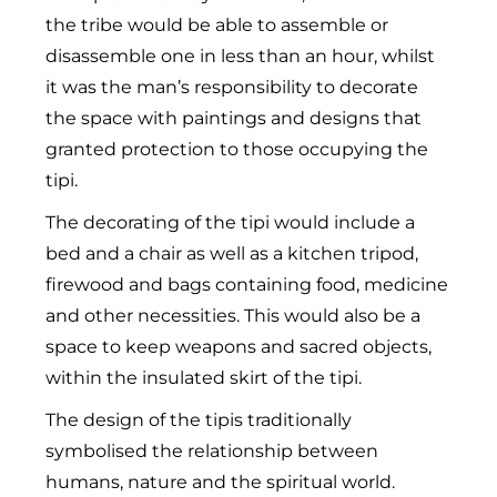
the tribe would be able to assemble or
disassemble one in less than an hour, whilst
it was the man’s responsibility to decorate
the space with paintings and designs that
granted protection to those occupying the
tipi.
The decorating of the tipi would include a
bed and a chair as well as a kitchen tripod,
firewood and bags containing food, medicine
and other necessities. This would also be a
space to keep weapons and sacred objects,
within the insulated skirt of the tipi.
The design of the tipis traditionally
symbolised the relationship between
humans, nature and the spiritual world.