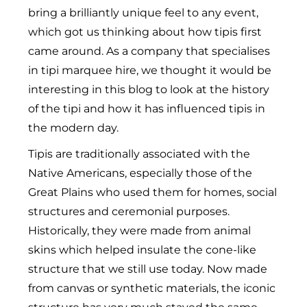
bring a brilliantly unique feel to any event,
which got us thinking about how tipis first
came around. As a company that specialises
in tipi marquee hire, we thought it would be
interesting in this blog to look at the history
of the tipi and how it has influenced tipis in
the modern day.
Tipis are traditionally associated with the
Native Americans, especially those of the
Great Plains who used them for homes, social
structures and ceremonial purposes.
Historically, they were made from animal
skins which helped insulate the cone-like
structure that we still use today. Now made
from canvas or synthetic materials, the iconic