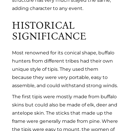
structure has very much stayed the same,
adding character to any event.
HISTORICAL
SIGNIFICANCE
Most renowned for its conical shape, buffalo
hunters from different tribes had their own
unique style of tipis. They used them
because they were very portable, easy to
assemble, and could withstand strong winds.
The first tipis were mostly made from buffalo
skins but could also be made of elk, deer and
antelope skin. The sticks that made up the
frame were generally made from pine. Where
the tipis were easy to mount, the women of