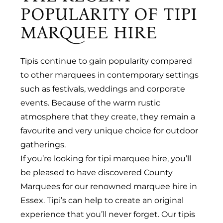
POPULARITY OF TIPI
MARQUEE HIRE
Tipis continue to gain popularity compared
to other marquees in contemporary settings
such as festivals, weddings and corporate
events. Because of the warm rustic
atmosphere that they create, they remain a
favourite and very unique choice for outdoor
gatherings.
If you’re looking for tipi marquee hire, you’ll
be pleased to have discovered County
Marquees for our renowned marquee hire in
Essex. Tipi’s can help to create an original
experience that you’ll never forget. Our tipis