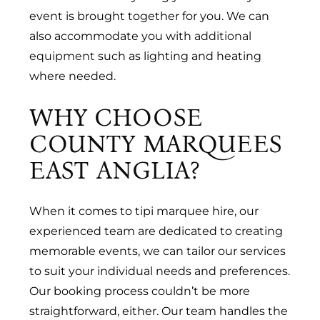
event is brought together for you. We can
also accommodate you with
additional
equipment
such as lighting and heating
where needed.
WHY CHOOSE
COUNTY MARQUEES
EAST ANGLIA?
When it comes to tipi marquee hire, our
experienced team are dedicated to creating
memorable events, we can tailor our services
to suit your individual needs and preferences.
Our booking process couldn’t be more
straightforward, either. Our team handles the