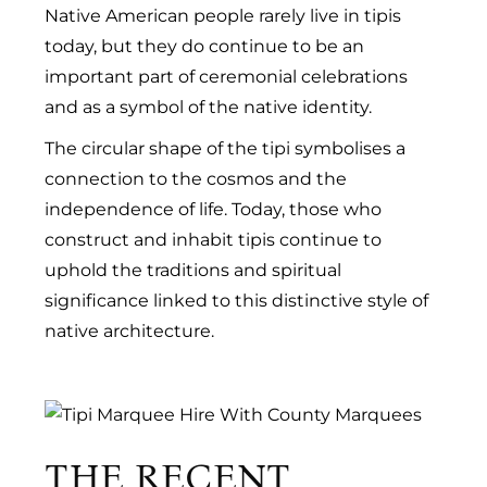
Native American people rarely live in tipis
today, but they do continue to be an
important part of ceremonial celebrations
and as a symbol of the native identity.
The circular shape of the tipi symbolises a
connection to the cosmos and the
independence of life. Today, those who
construct and inhabit tipis continue to
uphold the traditions and spiritual
significance linked to this distinctive style of
native architecture.
THE RECENT