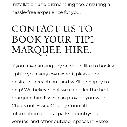
installation and dismantling too, ensuring a
hassle-free experience for you.
CONTACT US TO
BOOK YOUR TIPI
MARQUEE HIRE.
If you have an
enquiry
or would like to book a
tipi for your very own event, please don’t
hesitate to reach out and we’ll be happy to
help! We believe that we can offer the best
marquee hire Essex can provide you with.
Check out
Essex County Council
for
information on local parks, countryside
venues, and other outdoor spaces in Essex