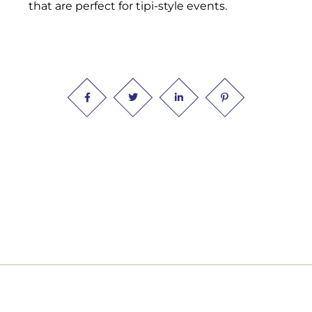
that are perfect for tipi-style events.