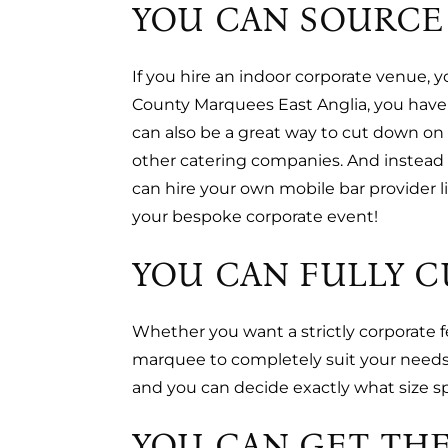
YOU CAN SOURCE
If you hire an indoor corporate venue, 
County Marquees East Anglia, you have 
can also be a great way to cut down on 
other catering companies. And instead 
can hire your own mobile bar provider 
your bespoke corporate event!
YOU CAN FULLY 
Whether you want a strictly corporate f
marquee to completely suit your needs.
and you can decide exactly what size 
YOU CAN GET THE