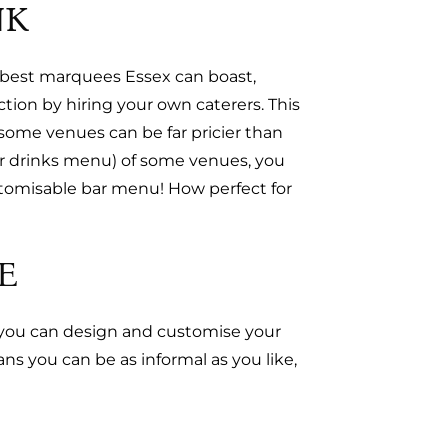
NK
he best marquees Essex can boast,
ion by hiring your own caterers. This
 some venues can be far pricier than
ir drinks menu) of some venues, you
stomisable bar menu! How perfect for
E
, you can design and customise your
s you can be as informal as you like,