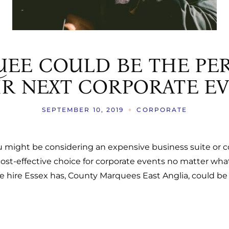
AS
ERATION TRAILERS
S
EE COULD BE THE PER
S
R NEXT CORPORATE E
SEPTEMBER 10, 2019
CORPORATE
ou might be considering an expensive business suite or 
ost-effective choice for corporate events no matter wha
hire Essex has, County Marquees East Anglia, could be th