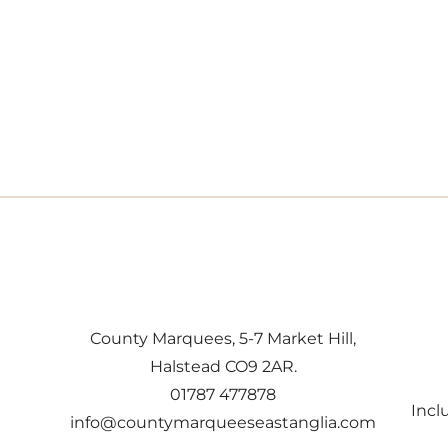
County Marquees, 5-7 Market Hill,
Halstead CO9 2AR.
01787 477878
Incl
info@countymarqueeseastanglia.com