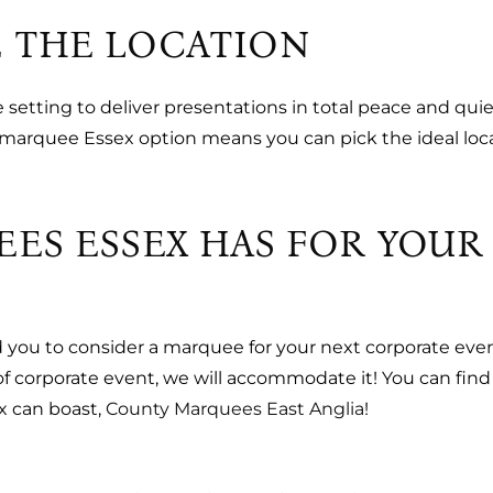
 THE LOCATION
etting to deliver presentations in total peace and qui
 a marquee Essex option means you can pick the ideal loc
EES ESSEX HAS FOR YOU
d you to consider a marquee for your next corporate eve
 of corporate event, we will accommodate it! You can fin
x can boast,
County Marquees East Anglia
!