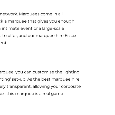
 network. Marquees come in all
pick a marquee that gives you enough
 intimate event or a large-scale
 to offer, and our marquee hire Essex
ent.
rquee, you can customise the lighting.
ghting’ set-up. As the best marquee hire
ely transparent, allowing your corporate
ex, this marquee is a real game