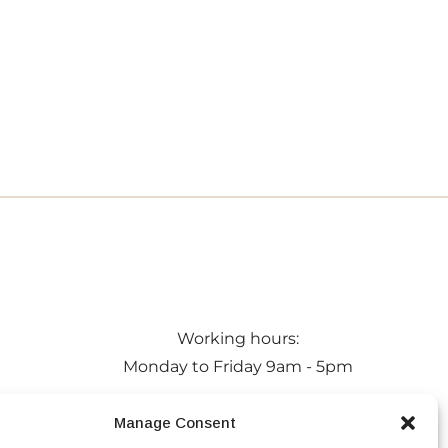
Working hours:
Monday to Friday 9am - 5pm
 Maldon,
Privacy Policy
Manage Consent
a
Conditions of Hire