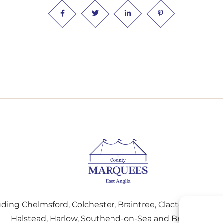
uding Chelmsford, Colchester, Braintree, Clacton-on-Sea,
Halstead, Harlow, Southend-on-Sea and Brightlingse