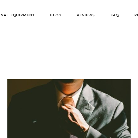
VENU
ONAL EQUIPMENT
BLOG
REVIEWS
FAQ
R
OORS
VENU
ENT
V
 FLOORS
V
E
TS
RS
ING
TURE
HEATERS
ATORS
RS
NG
EE HEATERS
TION TRAILERS
 BARS