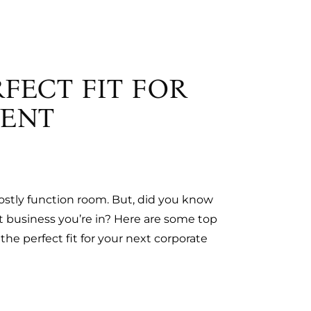
FECT FIT FOR
VENT
costly function room. But, did you know
t business you’re in? Here are some top
e perfect fit for your next corporate