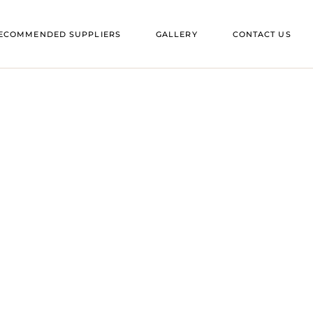
ES IN SUFFOLK
ECOMMENDED SUPPLIERS
GALLERY
CONTACT US
ES IN ESSEX
ENUES IN SUFFOLK
ENUES IN ESSEX