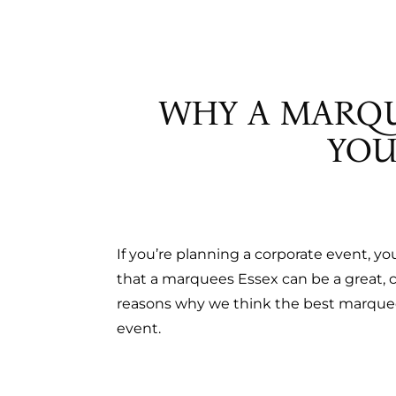
PAGOD
TOILETS
REFRIG
STAND
WHY A MARQU
TOILET
YOU
If you’re planning a corporate event, y
that a marquees Essex can be a great, c
reasons why we think the best marquee 
event.