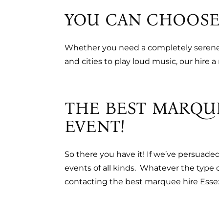
YOU CAN CHOOSE
Whether you need a completely serene s
and cities to play loud music, our hire
THE BEST MARQU
EVENT!
So there you have it! If we’ve persuade
events of all kinds. Whatever the type
contacting the best marquee hire Esse