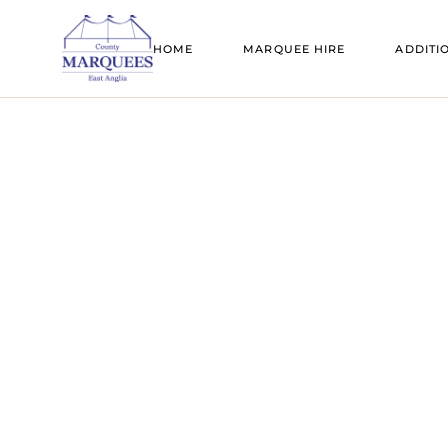
SAIL CLOTH MARQUEES
BELL TENT
HOME
MARQUEE HIRE
ADDITI
TRADITIONAL MARQUEES
DANCE FL
CLEAR SPAN MARQUEES
FIRE PITS
SAIL CLOTH MARQUEES
BELL T
TRANSPARENT MARQUEES
FLOORING
TRADITIONAL MARQUEES
DANCE
TIPIS
FURNITUR
CLEAR SPAN MARQUEES
FIRE PI
BELL TENT HIRE
GENERATO
TRANSPARENT MARQUEES
FLOOR
CANOPIES
LIGHTING
TIPIS
FURNI
ADD A ROOM
MARQUEE 
BELL TENT HIRE
GENER
MARQUEE SIZE GUIDE
MOBILE BA
CANOPIES
LIGHTI
PAGODAS
ADD A ROOM
MARQU
REFRIGERA
MARQUEE SIZE GUIDE
MOBILE
STANDS