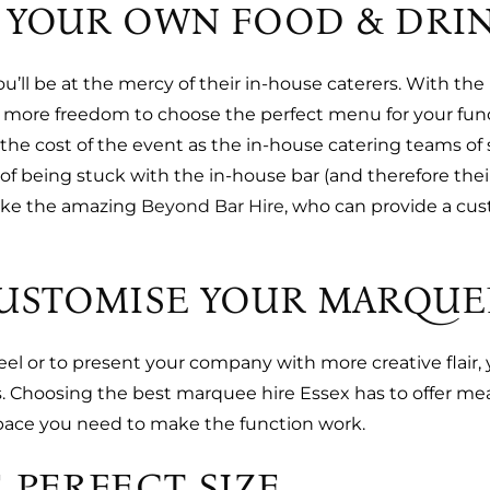
 YOUR OWN FOOD & DRI
you’ll be at the mercy of their in-house caterers. With t
more freedom to choose the perfect menu for your funct
the cost of the event as the in-house catering teams of
of being stuck with the in-house bar (and therefore the
like the amazing
Beyond Bar Hire
, who can provide a cu
CUSTOMISE YOUR MARQUE
eel or to present your company with more creative flair
 Choosing the best marquee hire Essex has to offer mean
space you need to make the function work.
 PERFECT SIZE