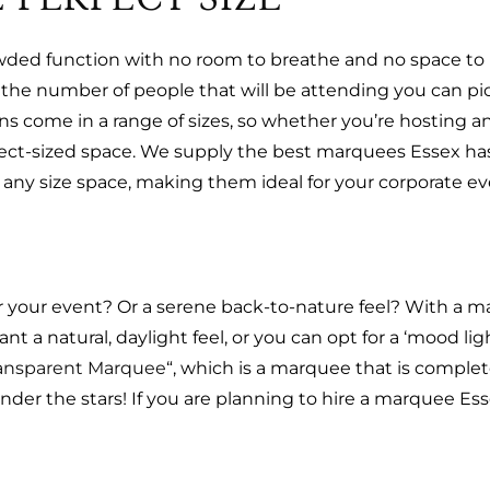
wded function with no room to breathe and no space to
now the number of people that will be attending you can 
s come in a range of sizes, so whether you’re hosting an
fect-sized space. We supply the best marquees Essex has
any size space, making them ideal for your corporate ev
your event? Or a serene back-to-nature feel? With a ma
 a natural, daylight feel, or you can opt for a ‘mood li
ansparent Marquee
“, which is a marquee that is complet
nder the stars! If you are planning to hire a marquee Ess