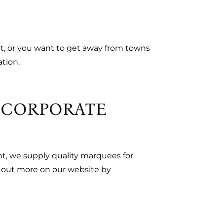
et, or you want to get away from towns
ation.
R CORPORATE
nt, we supply quality marquees for
d out more on our website by