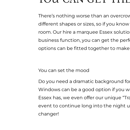
There’s nothing worse than an overcro
different shapes or sizes, so if you k
room. Our hire a marquee Essex solution
business function, you can get the per
options can be fitted together to make 
You can set the mood
Do you need a dramatic background for 
Windows can be a good option if you want
Essex has, we even offer our unique “
Tr
event to continue long into the night u
changer!