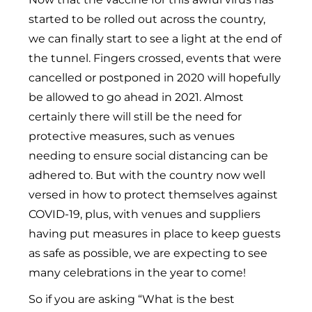
started to be rolled out across the country,
we can finally start to see a light at the end of
the tunnel. Fingers crossed, events that were
cancelled or postponed in 2020 will hopefully
be allowed to go ahead in 2021. Almost
certainly there will still be the need for
protective measures, such as venues
needing to ensure social distancing can be
adhered to. But with the country now well
versed in how to protect themselves against
COVID-19, plus, with venues and suppliers
having put measures in place to keep guests
as safe as possible, we are expecting to see
many celebrations in the year to come!
So if you are asking “What is the best