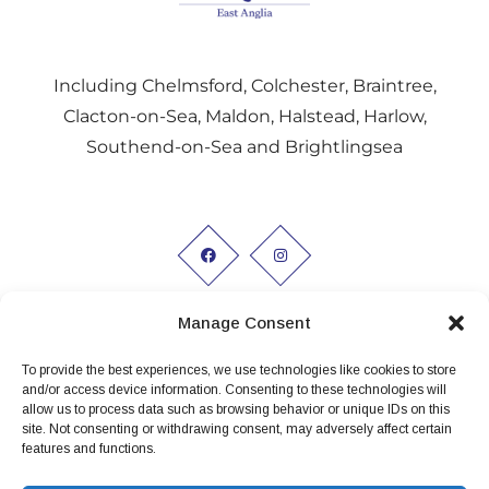
Including Chelmsford, Colchester, Braintree,
Clacton-on-Sea, Maldon, Halstead, Harlow,
Southend-on-Sea and Brightlingsea
Manage Consent
To provide the best experiences, we use technologies like cookies to store
Working hours:
and/or access device information. Consenting to these technologies will
allow us to process data such as browsing behavior or unique IDs on this
Monday to Friday 9am - 5pm
site. Not consenting or withdrawing consent, may adversely affect certain
features and functions.
Privacy Policy