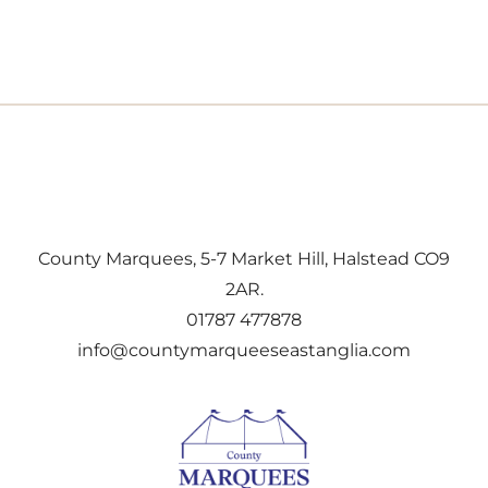
County Marquees, 5-7 Market Hill, Halstead CO9
2AR.
01787 477878
info@countymarqueeseastanglia.com