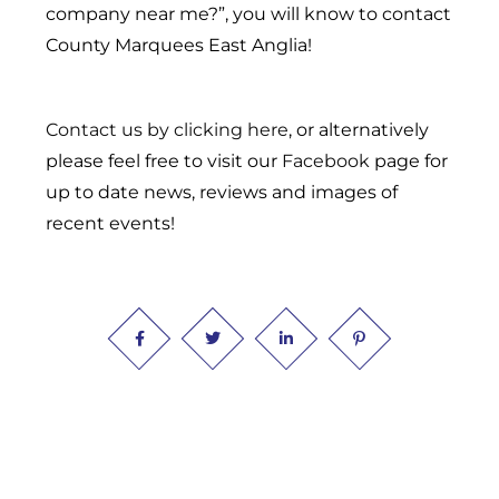
company near me?”, you will know to contact
County Marquees East Anglia!
Contact us by clicking here
, or alternatively
please feel free to visit our
Facebook
page for
up to date news, reviews and images of
recent events!