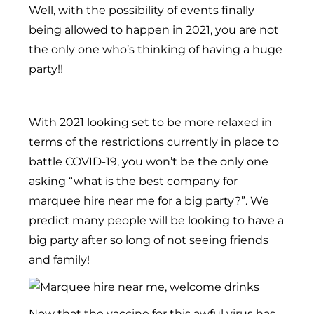
Well, with the possibility of events finally
being allowed to happen in 2021, you are not
the only one who’s thinking of having a huge
party!!
With 2021 looking set to be more relaxed in
terms of the restrictions currently in place to
battle COVID-19, you won’t be the only one
asking “what is the best company for
marquee hire near me for a big party?”. We
predict many people will be looking to have a
big party after so long of not seeing friends
and family!
Now that the vaccine for this awful virus has