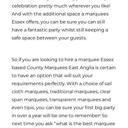
celebration pretty much wherever you like!
And with the additional space a marquees
Essex offers, you can be sure you can still
have a fantastic party whilst still keeping a
safe space between your guests.
So if you are looking to hire a marquee Essex
based County Marquees East Anglia is certain
to have an option that will suit your
requirements perfectly. With a choice of
sail
cloth
marquees,
traditional
marquees,
clear
span
marquees,
transparent
marquees and
even
tipis
, you can be sure your first big party
in over a year will be one to remember! So
next time you ask “what is the best marquee