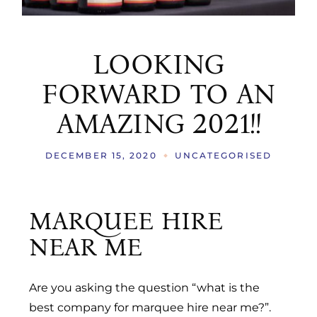
LOOKING
FORWARD TO AN
AMAZING 2021!!
DECEMBER 15, 2020
UNCATEGORISED
MARQUEE HIRE
NEAR ME
Are you asking the question “what is the
best company for marquee hire near me?”.