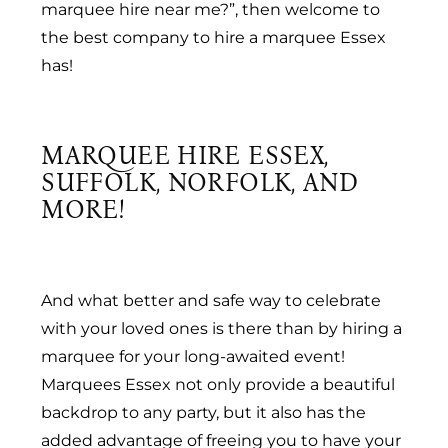
marquee hire near me?”, then welcome to
the best company to hire a marquee Essex
has!
MARQUEE HIRE ESSEX,
SUFFOLK, NORFOLK, AND
MORE!
And what better and safe way to celebrate
with your loved ones is there than by hiring a
marquee for your long-awaited event!
Marquees Essex not only provide a beautiful
backdrop to any party, but it also has the
added advantage of freeing you to have your