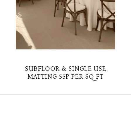
SUBFLOOR & SINGLE USE
MATTING 55P PER SQ FT