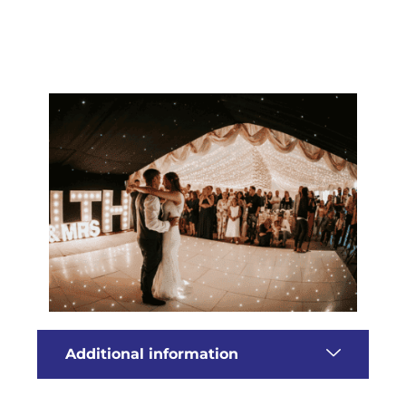
Additional information