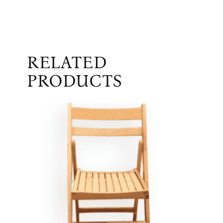
RELATED
PRODUCTS