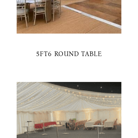
5FT6 ROUND TABLE