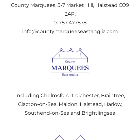
County Marquees, 5-7 Market Hill, Halstead CO9
2AR.
01787 477878
info@countymarqueeseastanglia.com
Including Chelmsford, Colchester, Braintree,
Clacton-on-Sea, Maldon, Halstead, Harlow,
Southend-on-Sea and Brightlingsea