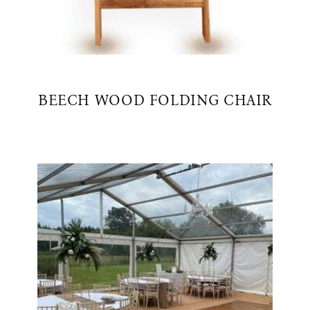
BEECH WOOD FOLDING CHAIR