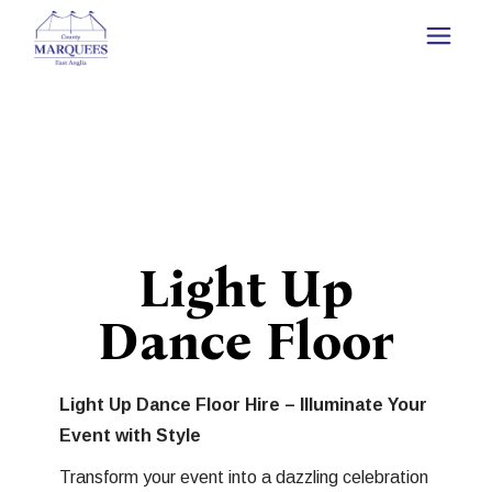
Light Up
Dance Floor
Light Up Dance Floor Hire – Illuminate Your
Event with Style
Transform your event into a dazzling celebration