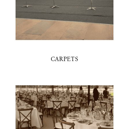
CARPETS