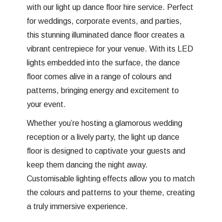
with our light up dance floor hire service. Perfect
for weddings, corporate events, and parties,
this stunning illuminated dance floor creates a
vibrant centrepiece for your venue. With its LED
lights embedded into the surface, the dance
floor comes alive in a range of colours and
patterns, bringing energy and excitement to
your event.
Whether you’re hosting a glamorous wedding
reception or a lively party, the light up dance
floor is designed to captivate your guests and
keep them dancing the night away.
Customisable lighting effects allow you to match
the colours and patterns to your theme, creating
a truly immersive experience.