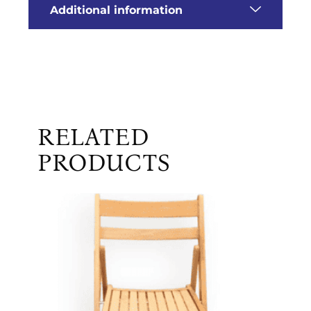
Additional information
RELATED
PRODUCTS