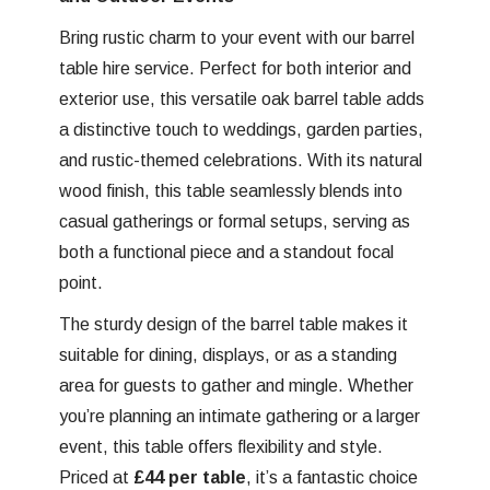
Bring rustic charm to your event with our barrel
table hire service. Perfect for both interior and
exterior use, this versatile oak barrel table adds
a distinctive touch to weddings, garden parties,
and rustic-themed celebrations. With its natural
wood finish, this table seamlessly blends into
casual gatherings or formal setups, serving as
both a functional piece and a standout focal
point.
The sturdy design of the barrel table makes it
suitable for dining, displays, or as a standing
area for guests to gather and mingle. Whether
you’re planning an intimate gathering or a larger
event, this table offers flexibility and style.
Priced at
£44 per table
, it’s a fantastic choice