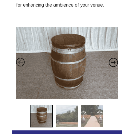
for enhancing the ambience of your venue.