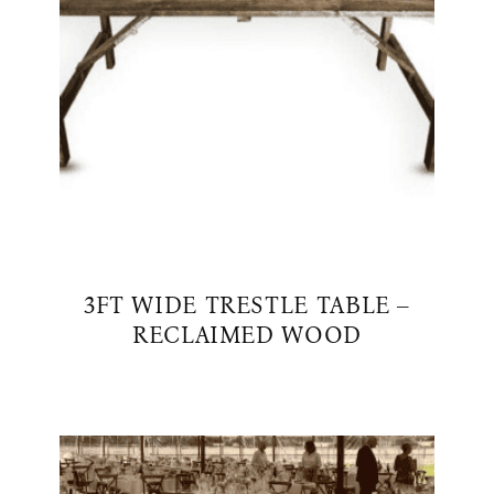
3FT WIDE TRESTLE TABLE –
RECLAIMED WOOD