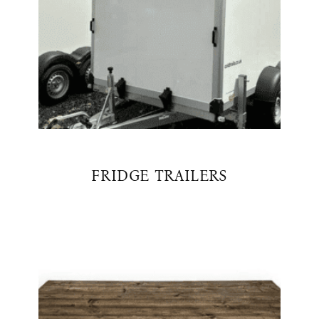
FRIDGE TRAILERS