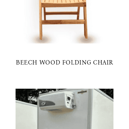
BEECH WOOD FOLDING CHAIR