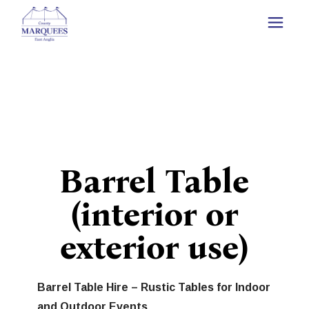
Barrel Table
(interior or
exterior use)
Barrel Table Hire – Rustic Tables for Indoor
and Outdoor Events