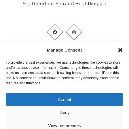
Southend-on-Sea and Brightlingsea
Manage Consent
To provide the best experiences, we use technologies like cookies to store
Working hours:
and/or access device information. Consenting to these technologies will
allow us to process data such as browsing behavior or unique IDs on this
Monday to Friday 9am - 5pm
site. Not consenting or withdrawing consent, may adversely affect certain
features and functions.
Privacy Policy
Conditions of Hire
Accept
Terms and conditions
Deny
View preferences