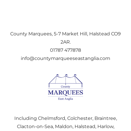
County Marquees, 5-7 Market Hill, Halstead CO9
2AR.
01787 477878
info@countymarqueeseastanglia.com
Including Chelmsford, Colchester, Braintree,
Clacton-on-Sea, Maldon, Halstead, Harlow,