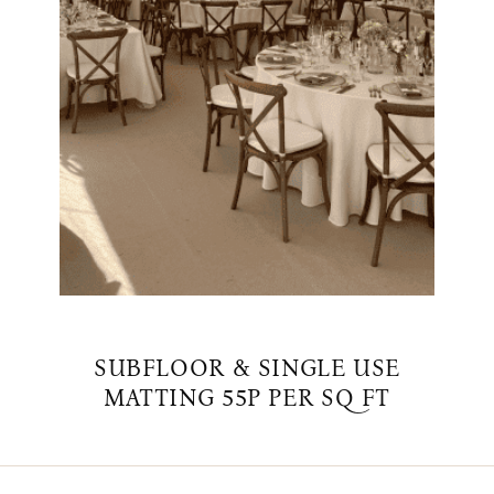
SUBFLOOR & SINGLE USE
MATTING 55P PER SQ FT