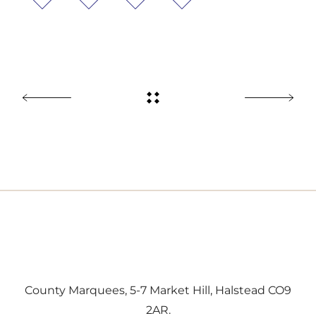
County Marquees, 5-7 Market Hill, Halstead CO9
2AR.