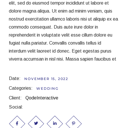
elit, sed do eiusmod tempor incididunt ut labore et
dolore magna aliqua. Ut enim ad minim veniam, quis
nostrud exercitation ullamco laboris nisi ut aliquip ex ea
commodo consequat. Duis aute irure dolor in
reprehenderit in voluptate velit esse cillum dolore eu
fugiat nulla pariatur. Convallis convallis tellus id
interdum velit laoreet id donec. Eget egestas purus
viverra accumsan in nisl nisi. Massa sapien faucibus et
Date:
NOVEMBER 15, 2022
Categories:
WEDDING
Client:
QodeInteractive
Social: