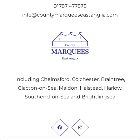
01787 477878
info@countymarqueeseastanglia.com
Including Chelmsford, Colchester, Braintree,
Clacton-on-Sea, Maldon, Halstead, Harlow,
Southend-on-Sea and Brightlingsea