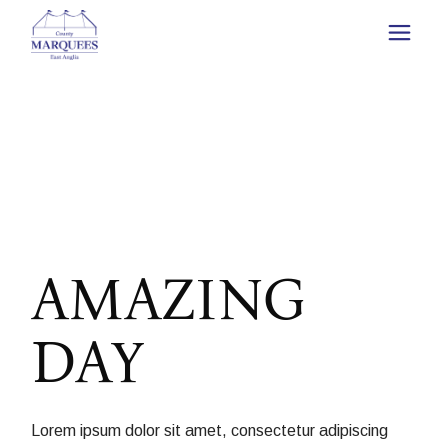
AMAZING
DAY
Lorem ipsum dolor sit amet, consectetur adipiscing