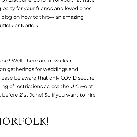
 party for your friends and loved ones,
t
blog on how to throw an amazing
uffolk or Norfolk!
une? Well, there are now clear
s on gatherings for weddings and
(please be aware that only COVID secure
ing of restrictions across the UK, we at
efore 21st June! So if you want to hire
NORFOLK!