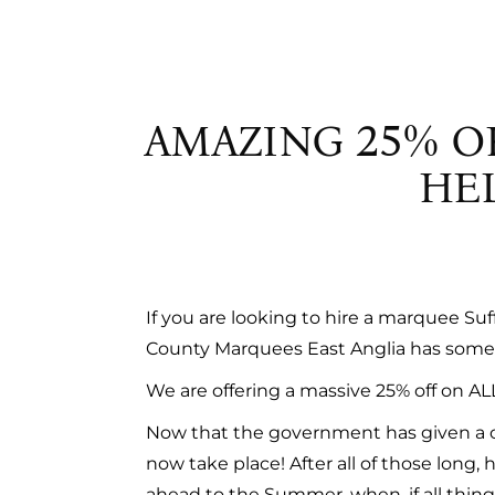
PAGOD
TOILETS
REFRIG
STAND
AMAZING 25% O
TOILET
HEL
If you are looking to hire a marquee Su
County Marquees East Anglia has some 
We are offering a massive 25% off on AL
Now that the government has given a c
now take place! After all of those long
ahead to the Summer, when, if all things g