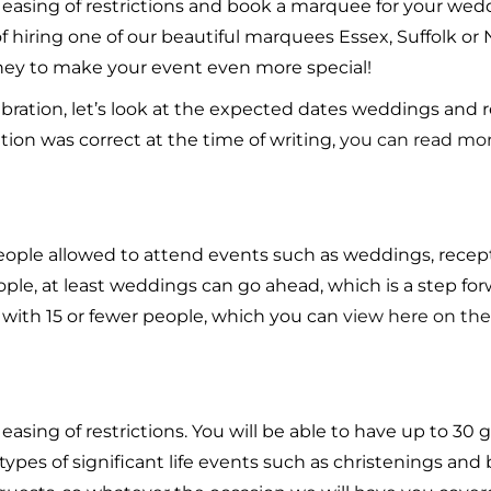
e easing of restrictions and book a marquee for your we
 of hiring one of our beautiful marquees Essex, Suffolk or
oney to make your event even more special!
ebration, let’s look at the expected dates weddings and
ion was correct at the time of writing,
you can read mo
people allowed to attend events such as weddings, recept
people, at least weddings can go ahead, which is a step fo
with 15 or fewer people, which you can
view here on the
easing of restrictions. You will be able to have up to 30
 types of significant life events such as christenings an