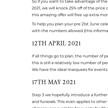
So if you want to take advantage of th
2021, we will knock 25% off of the price
this amazing offer will free up extra m
To help you plan your pre 21st June cel
with the numbers allowed (this informat
12TH APRIL 2021
If all things go to plan, the number of 
this is still a relatively low number of 
We have the ideal marquees for events 
17TH MAY 2021
Step 3 we hopefully introduce a further 
and funerals. This even applies to other