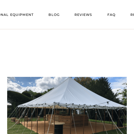
VENU
ONAL EQUIPMENT
BLOG
REVIEWS
FAQ
R
OORS
VENU
ENT
V
 FLOORS
V
E
TS
RS
ING
TURE
HEATERS
ATORS
RS
NG
EE HEATERS
TION TRAILERS
 BARS