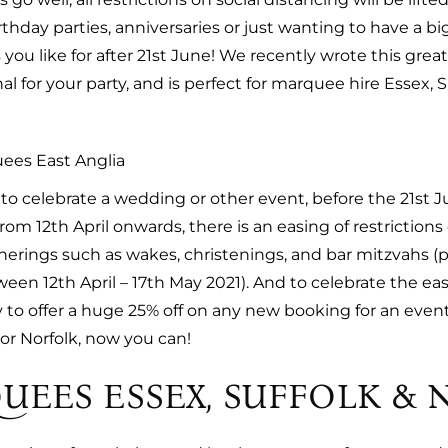
hday parties, anniversaries or just wanting to have a big
you like for after 21st June! We recently wrote this grea
al for your party, and is perfect for marquee hire Essex, S
o celebrate a wedding or other event, before the 21st J
om 12th April onwards, there is an easing of restriction
atherings such as wakes, christenings, and bar mitzvahs 
ween 12th April – 17th May 2021). And to celebrate the eas
o offer a huge 25% off on any new booking for an event b
or Norfolk, now you can!
UEES ESSEX, SUFFOLK & 