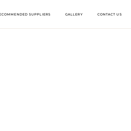
ES IN SUFFOLK
ECOMMENDED SUPPLIERS
GALLERY
CONTACT US
ES IN ESSEX
ENUES IN SUFFOLK
ENUES IN ESSEX