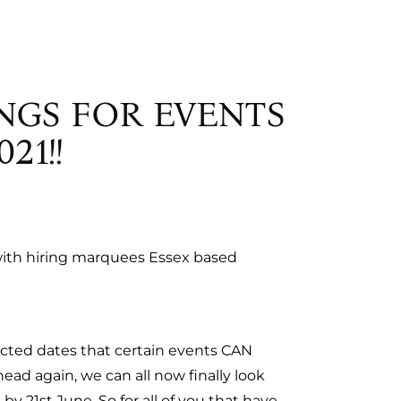
NGS FOR EVENTS
21!!
o with hiring marquees Essex based
cted dates that certain events CAN
ad again, we can all now finally look
 by 21st June. So for all of you that have