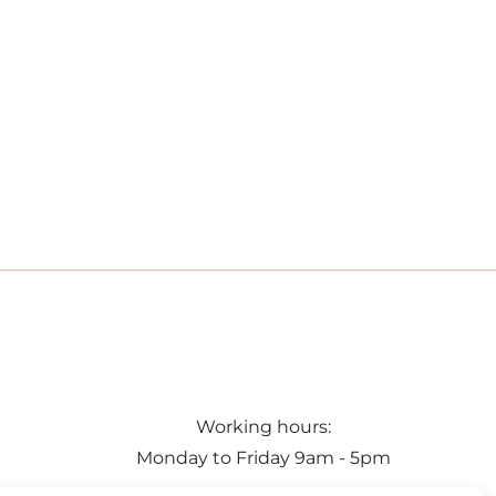
Working hours:
Monday to Friday 9am - 5pm