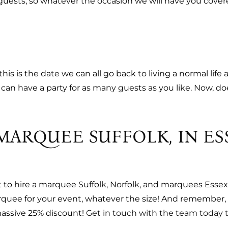
uests, so whatever the occasion we will have you covered (
is is the date we can all go back to living a normal life a
u can have a party for as many guests as you like. Now, 
MARQUEE SUFFOLK, IN ES
t to hire a marquee Suffolk, Norfolk, and marquees Esse
arquee for your event, whatever the size! And remember,
massive 25% discount!
Get in touch with the team today