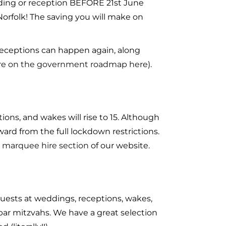
dding or reception BEFORE 21st June
 Norfolk! The saving you will make on
 receptions can happen again, along
re on the government roadmap here
).
ions, and wakes will rise to 15. Although
rward from the full lockdown restrictions.
 marquee hire section
of our website.
 guests at weddings, receptions, wakes,
d bar mitzvahs. We have a great selection