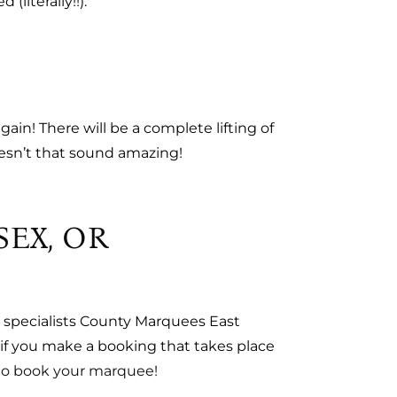
literally!!).
gain! There will be a complete lifting of
doesn’t that sound amazing!
SEX, OR
x specialists County Marquees East
 if you make a booking that takes place
 to book your marquee!