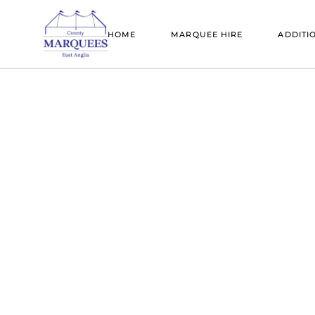
SAIL CLOTH MARQUEES
BELL TENT
HOME
MARQUEE HIRE
ADDITI
TRADITIONAL MARQUEES
DANCE FL
CLEAR SPAN MARQUEES
FIRE PITS
SAIL CLOTH MARQUEES
BELL T
TRANSPARENT MARQUEES
FLOORING
TRADITIONAL MARQUEES
DANCE
TIPIS
FURNITUR
CLEAR SPAN MARQUEES
FIRE PI
BELL TENT HIRE
GENERATO
TRANSPARENT MARQUEES
FLOOR
CANOPIES
LIGHTING
TIPIS
FURNI
ADD A ROOM
MARQUEE 
BELL TENT HIRE
GENER
MARQUEE SIZE GUIDE
MOBILE BA
CANOPIES
LIGHTI
PAGODAS
ADD A ROOM
MARQU
REFRIGERA
MARQUEE SIZE GUIDE
MOBILE
STANDS