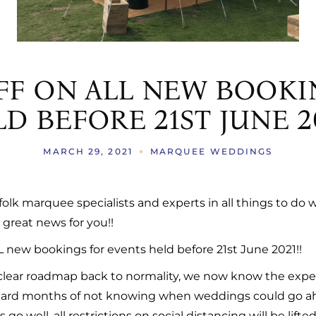
AS
ERATION TRAILERS
S
FF ON ALL NEW BOOKI
S
D BEFORE 21ST JUNE 20
MARCH 29, 2021
MARQUEE WEDDINGS
ffolk marquee specialists and experts in all things to d
great news for you!!
L new bookings for events held before 21st June 2021!!
lear roadmap back to normality, we now know the expe
, hard months of not knowing when weddings could go ahe
o well, all restrictions on social distancing will be lifted