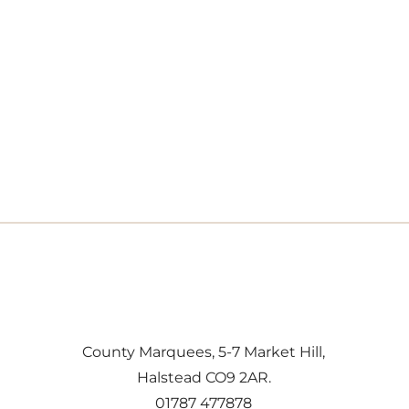
County Marquees, 5-7 Market Hill,
Halstead CO9 2AR.
01787 477878