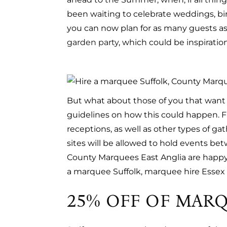
been waiting to celebrate weddings, birt
you can now plan for as many guests as 
garden party
, which could be inspiration
But what about those of you that want t
guidelines on how this could happen. Fr
receptions, as well as other types of g
sites will be allowed to hold events bet
County Marquees East Anglia are happy t
a marquee Suffolk, marquee hire Essex 
25% OFF OF MARQ