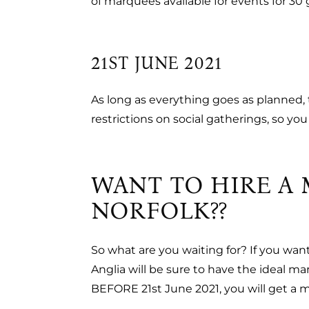
of marquees available for events for 30 g
21ST JUNE 2021
As long as everything goes as planned, th
restrictions on social gatherings, so yo
WANT TO HIRE A 
NORFOLK??
So what are you waiting for? If you wan
Anglia will be sure to have the ideal m
BEFORE 21st June 2021, you will get a 